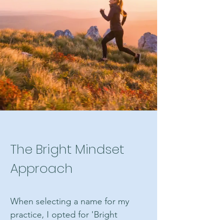
Certifications
Clinical Certified Hypnotherapist
Hypnotherapy Weight Reduction
Consultant
The Bright Mindset
Approach
When selecting a name for my
practice, I opted for 'Bright