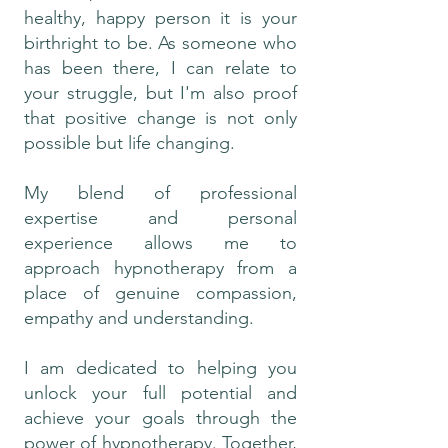
healthy, happy person it is your
birthright to be. As someone who
has been there, I can relate to
your struggle, but I'm also proof
that positive change is not only
possible but life changing.
My blend of professional
expertise and personal
experience allows me to
approach hypnotherapy from a
place of genuine compassion,
empathy and understanding.
I am dedicated to helping you
unlock your full potential and
achieve your goals through the
power of hypnotherapy. Together,