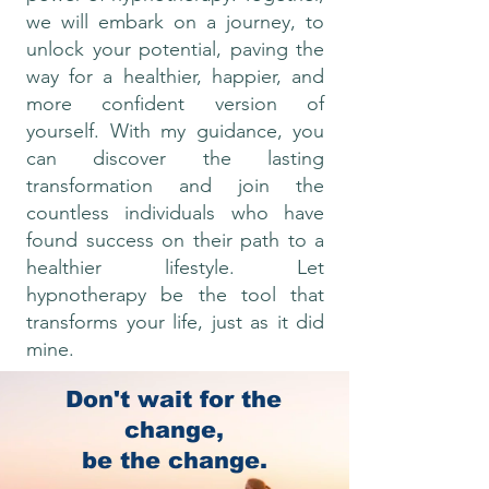
we will embark on a journey, to
unlock your potential, paving the
way for a healthier, happier, and
more confident version of
yourself. With my guidance, you
can discover the lasting
transformation and join the
countless individuals who have
found success on their path to a
healthier lifestyle. Let
hypnotherapy be the tool that
transforms your life, just as it did
mine.
Don't wait for the
With love
change,
Lisa x
be the change.