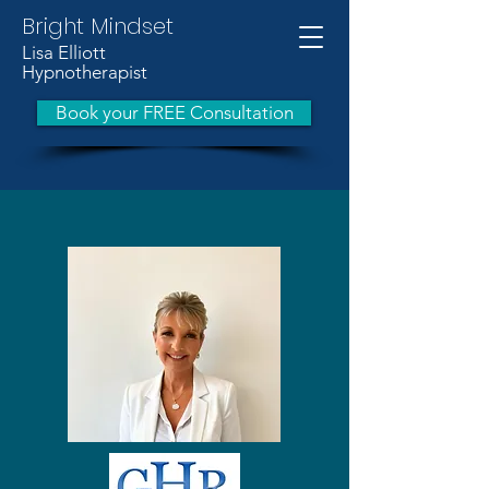
Bright Mindset
Lisa Elliott
Hypnotherapist
Book your FREE Consultation