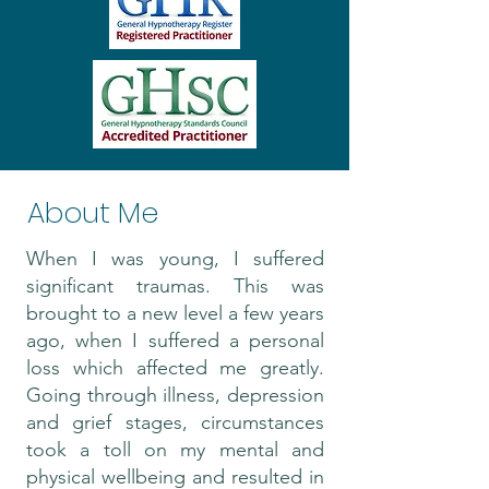
About Me
When I was young, I suffered
significant traumas. This was
brought to a new level a few years
ago, when I suffered a personal
loss which affected me greatly.
Going through illness, depression
and grief stages, circumstances
took a toll on my mental and
physical wellbeing and resulted in