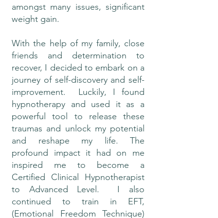
amongst many issues, significant
weight gain.
With the help of my family, close
friends and determination to
recover, I decided to embark on a
journey of self-discovery and self-
improvement. Luckily, I found
hypnotherapy and used it as a
powerful tool to release these
traumas and unlock my potential
and reshape my life. The
profound impact it had on me
inspired me to become a
Certified Clinical Hypnotherapist
to Advanced Level. I also
continued to train in EFT,
(Emotional Freedom Technique)