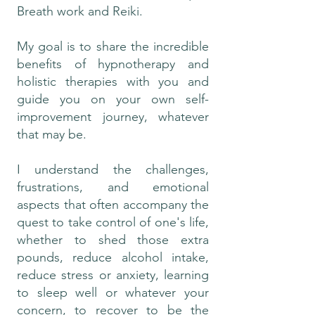
Breath work and Reiki.
My goal is to share the incredible
benefits of hypnotherapy and
holistic therapies with you and
guide you on your own self-
improvement journey, whatever
that may be.
I understand the challenges,
frustrations, and emotional
aspects that often accompany the
quest to take control of one's life,
whether to shed those extra
pounds, reduce alcohol intake,
reduce stress or anxiety, learning
to sleep well or whatever your
concern, to recover to be the