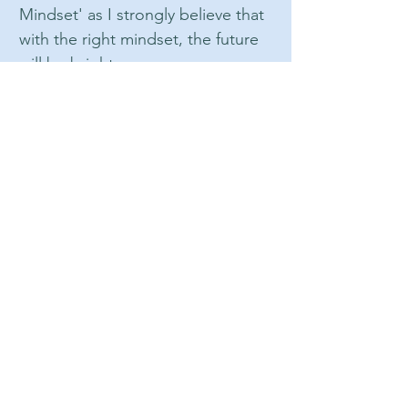
Mindset' as I strongly believe that
with the right mindset, the future
will be bright.
At Bright Mindset Hypnotherapy, I
believe in a holistic approach to
mental health and wellness. I
know that mental health is just as
important as physical health, and I
strive to help my clients achieve a
healthy balance in both areas. My
approach is client-centered, which
means that I tailor my services to
meet your unique needs and
goals.